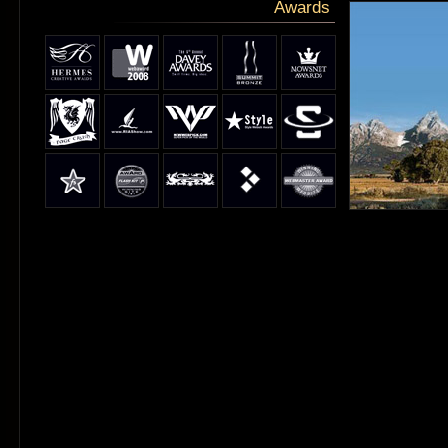
Awards