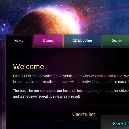
Home
Games
3D Modeling
Design
Welcome
ParaART is an innovative and diversified provider of
creative solutions
. We
to be an all-in-one creative boutique with an individual approach to each cl
The basis for our
success
is our focus on fostering long-term relationships
and we receive repeat business as a result.
Clients list