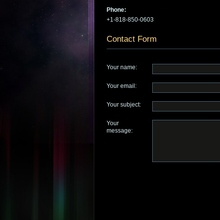
Phone:
+1-818-850-0603
Contact Form
Your name:
Your email:
Your subject:
Your
message: