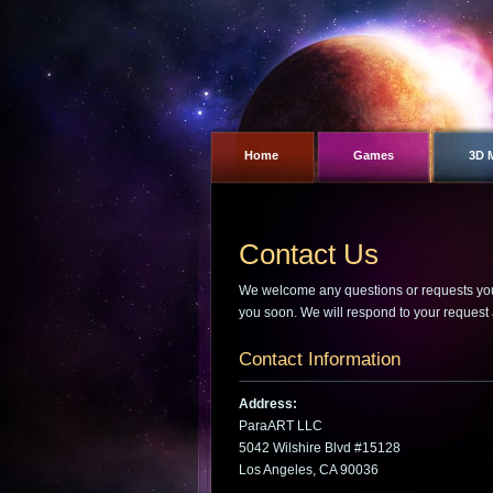
Home
Games
3D 
Contact Us
We welcome any questions or requests you m
you soon. We will respond to your request 
Contact Information
Address:
ParaART LLC
5042 Wilshire Blvd #15128
Los Angeles, CA 90036