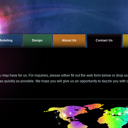
Modeling
Design
About Us
Contact Us
ay have for us. For inquiries, please either fill out the web form below or drop u
as quickly as possible. We hope you will give us an opportunity to dazzle you with