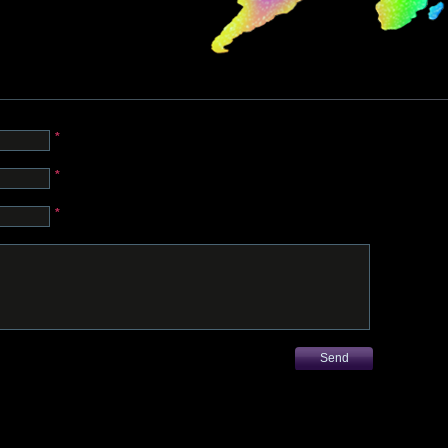
*
*
*