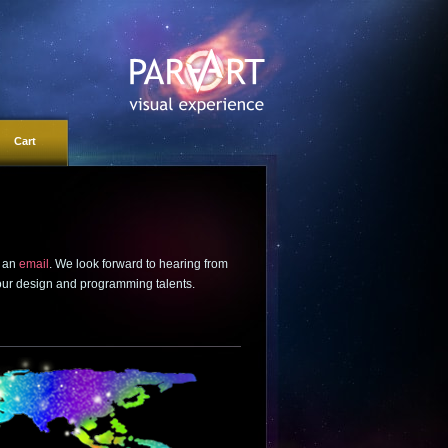
Cart
s an
email
. We look forward to hearing from
 our design and programming talents.