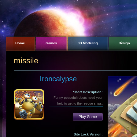
Home
Games
3D Modeling
Design
missile
Ironcalypse
Short Description:
Funny peaceful robots need your
help to get to the rescue ships.
Play Game
Site Lock Version: