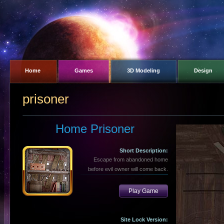
Home
Games
3D Modeling
Design
prisoner
Home Prisoner
Short Description:
Escape from abandoned home
before evil owner will come back.
Play Game
Site Lock Version: