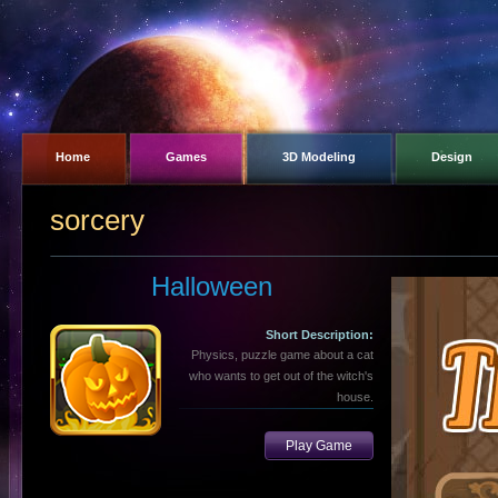
Home
Games
3D Modeling
Design
sorcery
Halloween
Short Description:
Physics, puzzle game about a cat
who wants to get out of the witch's
house.
Play Game