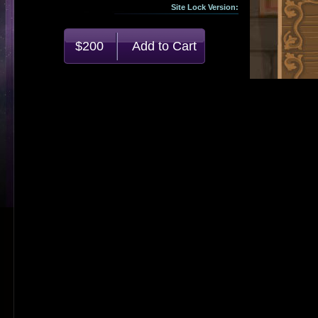
Site Lock Version:
$200