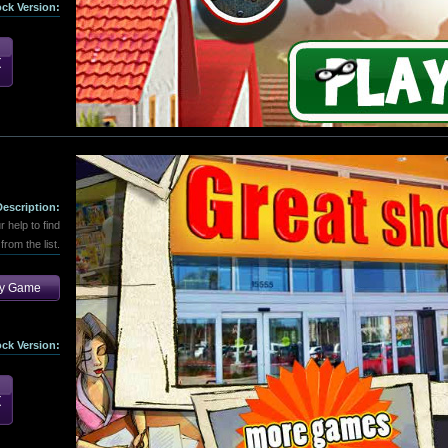
ock Version:
Description:
help to find
from the list.
ay Game
ock Version: