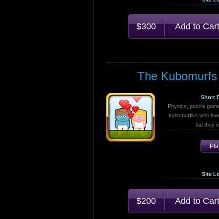
$300
The Kubomurfs
Short 
Physics, puzzle game
kubomurfiks who love
but they 
Pl
Site L
$200