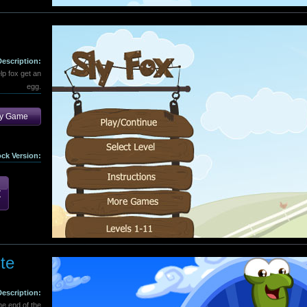
Description:
lp fox get an
egg.
ay Game
ock Version:
te
Description:
the end of the