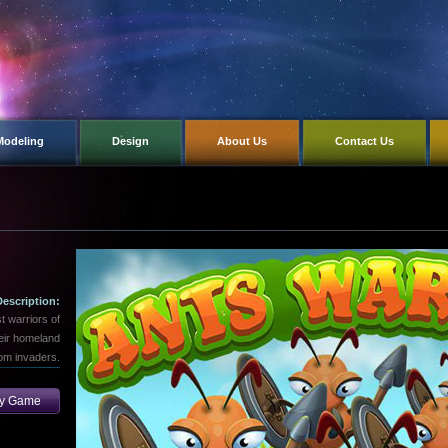
Modeling
Design
About Us
Contact Us
Description:
t warriors of
heir homeland
om invaders.
ay Game