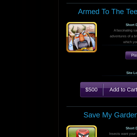
Armed To The Tee
Short 
A fascinating s
adventures of a br
which you
Pl
Site L
$500
Save My Garde
Short 
Insects want your 