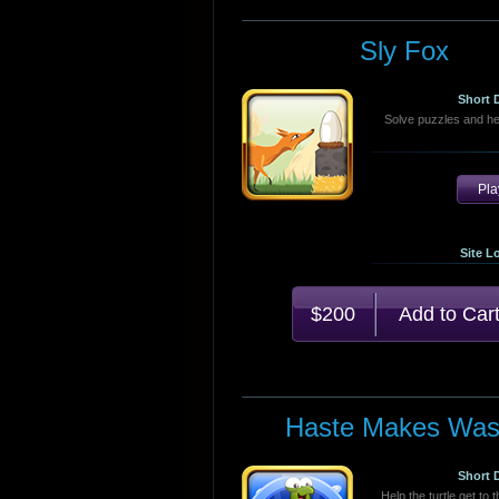
Sly Fox
Short 
Solve puzzles and he
Pl
Site L
$200
Haste Makes Was
Short 
Help the turtle get to 