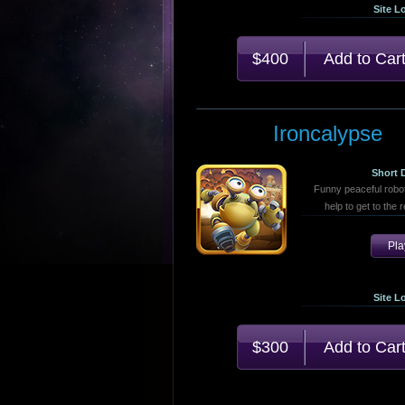
Site L
$400
Ironcalypse
Short 
Funny peaceful robo
help to get to the 
Pl
Site L
$300