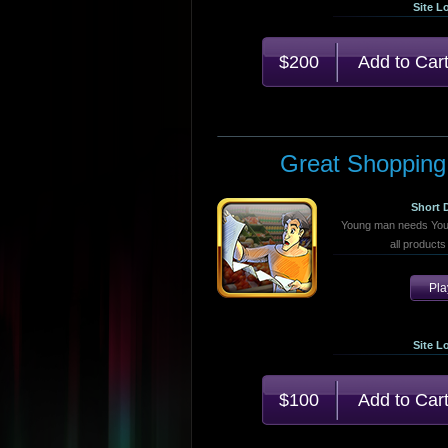
Site L
$200
Great Shopping
Short 
Young man needs Your 
all products 
Pl
Site L
$100