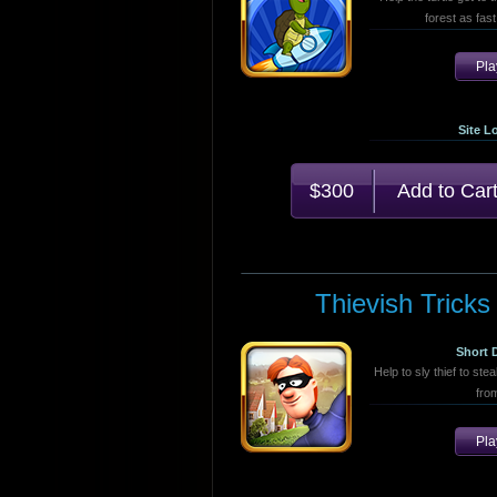
forest as fast
Pl
Site L
$300
Thievish Tricks
Short 
Help to sly thief to stea
fro
Pl