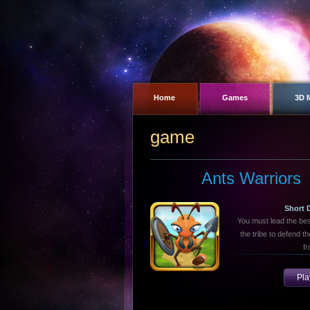
Home
Games
3D 
game
Ants Warriors
Short 
You must lead the bes
the tribe to defend t
fr
Pl