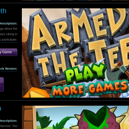
th
Description:
aga about the
ave viking in
 participate.
ay Game
ock Version:
n
Description:
harvest. You