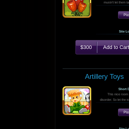
mustn't let them ta
Pl
Site L
$300
Artillery Toys
Short 
This nice room n
disorder. So let the 
Pl
Site L