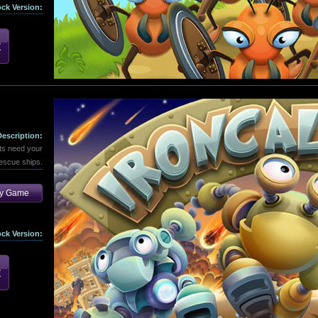
ock Version:
Description:
ts need your
rescue ships.
ay Game
ock Version: