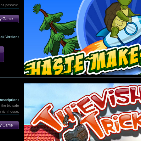
 as possible.
ay Game
ock Version:
Description:
l the big safe
m rich house.
ay Game