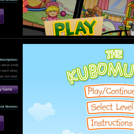
Description:
 about small
 each other,
can not meet.
ay Game
ock Version: