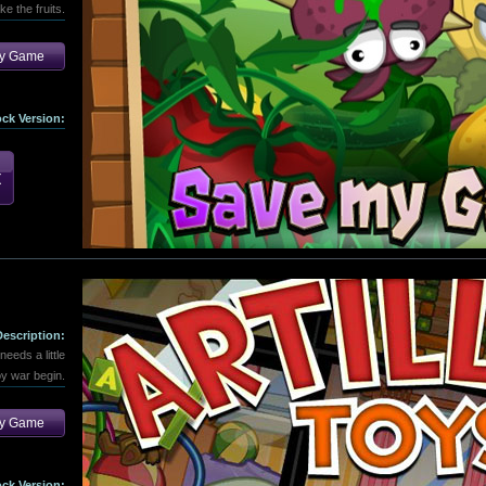
ke the fruits.
ay Game
ock Version:
Description:
eeds a little
toy war begin.
ay Game
ock Version: